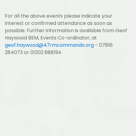
For all the above events please indicate your
interest or confirmed attendance as soon as
possible. Further information is available from Geof
Haywood BEM, Events Co-ordinator, at
geof.haywood@47rmcommando.org
- 07816
284073 or 01202 888194