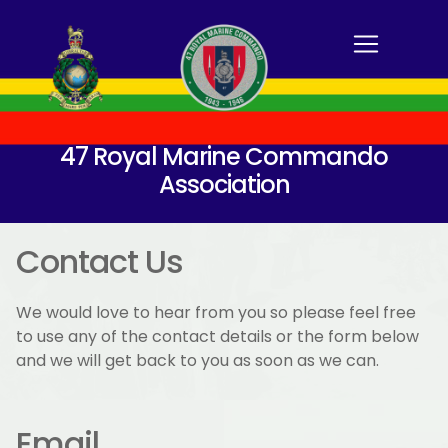
47 Royal Marine Commando
Association
Contact Us
We would love to hear from you so please feel free
to use any of the contact details or the form below
and we will get back to you as soon as we can.
Email