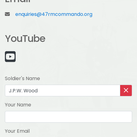
enquiries@47rmcommando.org
YouTube
Soldier's Name
Your Name
Your Email