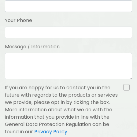
Your Phone
Message / Information
If you are happy for us to contact you in the
future with regards to the products or services
we provide, please opt in by ticking the box.
More information about what we do with the
information that you provide in line with the
General Data Protection Regulation can be
found in our
Privacy Policy
.