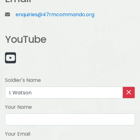
enquiries@47rmcommando.org
YouTube
Soldier's Name
Your Name
Your Email