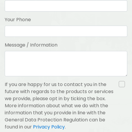
Your Phone
Message / Information
If you are happy for us to contact you in the
future with regards to the products or services
we provide, please opt in by ticking the box.
More information about what we do with the
information that you provide in line with the
General Data Protection Regulation can be
found in our
Privacy Policy
.