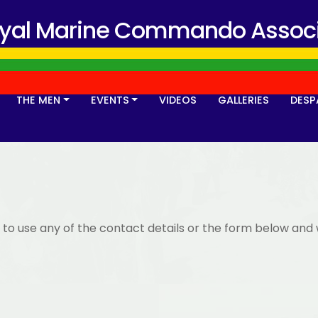
oyal Marine Commando Associ
THE MEN
EVENTS
VIDEOS
GALLERIES
DESP
 to use any of the contact details or the form below and 