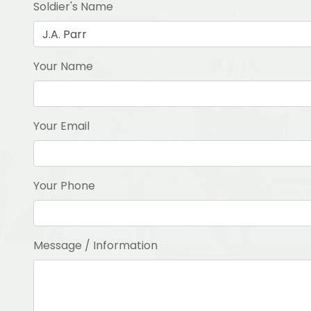
Soldier's Name
Your Name
Your Email
Your Phone
Message / Information