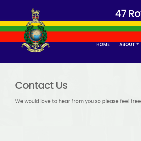
47 R
HOME
ABOUT
Contact Us
We would love to hear from you so please feel free