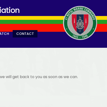
ation
ATCH
CONTACT
we will get back to you as soon as we can.