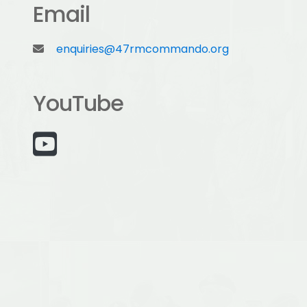
Email
enquiries@47rmcommando.org
YouTube