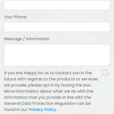
Your Phone
Message / Information
If you are happy for us to contact you in the
future with regards to the products or services
we provide, please opt in by ticking the box.
More information about what we do with the
information that you provide in line with the
General Data Protection Regulation can be
found in our
Privacy Policy
.