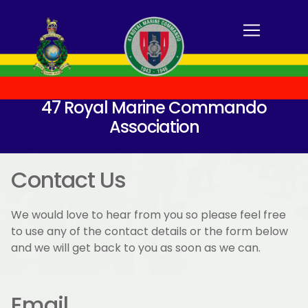
47 Royal Marine Commando
Association
Contact Us
We would love to hear from you so please feel free
to use any of the contact details or the form below
and we will get back to you as soon as we can.
Email