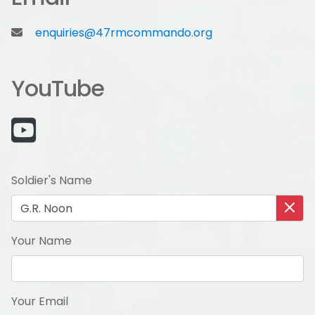
enquiries@47rmcommando.org
YouTube
Soldier's Name
Your Name
Your Email