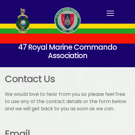
47 Royal Marine Commando
Association
Contact Us
We would love to hear from you so please feel free
to use any of the contact details or the form below
and we will get back to you as soon as we can.
Email