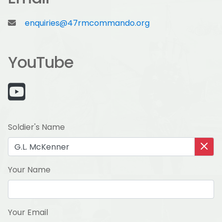
enquiries@47rmcommando.org
YouTube
Soldier's Name
Your Name
Your Email