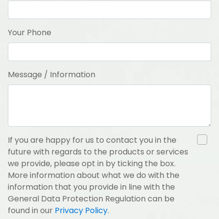
Your Phone
Message / Information
If you are happy for us to contact you in the
future with regards to the products or services
we provide, please opt in by ticking the box.
More information about what we do with the
information that you provide in line with the
General Data Protection Regulation can be
found in our
Privacy Policy
.