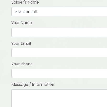
Soldier's Name
Your Name
Your Email
Your Phone
Message / Information