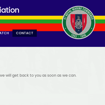
ation
ATCH
CONTACT
we will get back to you as soon as we can.