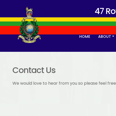
47 R
HOME
ABOUT
Contact Us
We would love to hear from you so please feel free