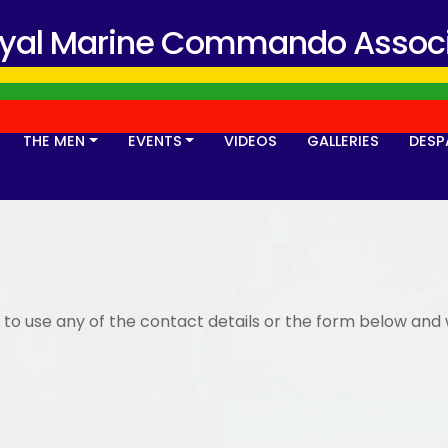
oyal Marine Commando Associ
THE MEN
EVENTS
VIDEOS
GALLERIES
DESP
 to use any of the contact details or the form below and 