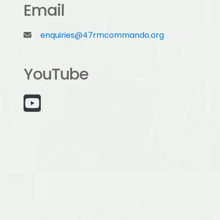
Email
enquiries@47rmcommando.org
YouTube