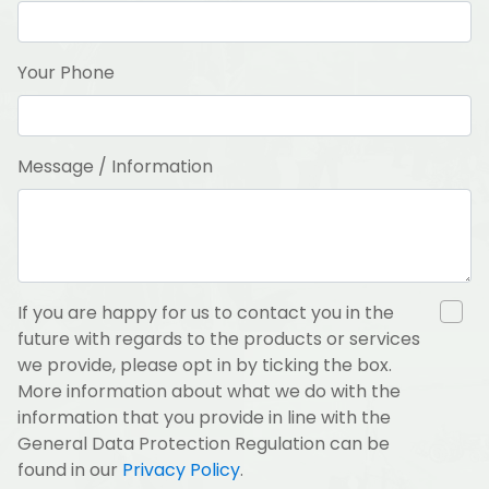
Your Phone
Message / Information
If you are happy for us to contact you in the
future with regards to the products or services
we provide, please opt in by ticking the box.
More information about what we do with the
information that you provide in line with the
General Data Protection Regulation can be
found in our
Privacy Policy
.