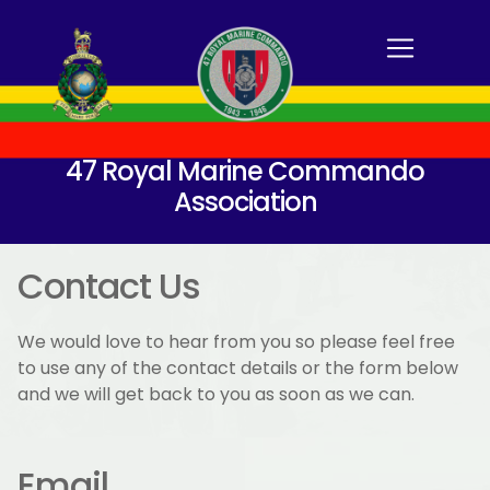
47 Royal Marine Commando
Association
Contact Us
We would love to hear from you so please feel free
to use any of the contact details or the form below
and we will get back to you as soon as we can.
Email