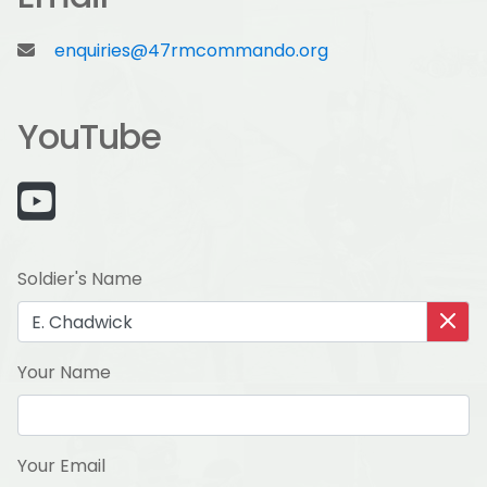
enquiries@47rmcommando.org
YouTube
Soldier's Name
Your Name
Your Email