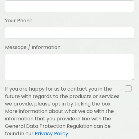
Your Phone
Message / Information
If you are happy for us to contact you in the
future with regards to the products or services
we provide, please opt in by ticking the box.
More information about what we do with the
information that you provide in line with the
General Data Protection Regulation can be
found in our
Privacy Policy
.