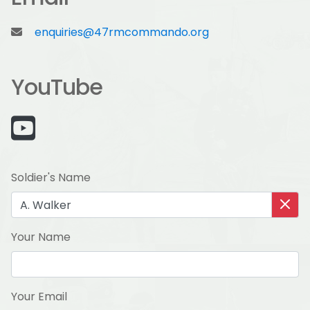
enquiries@47rmcommando.org
YouTube
Soldier's Name
Your Name
Your Email