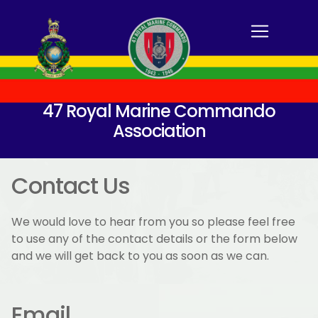
47 Royal Marine Commando
Association
Contact Us
We would love to hear from you so please feel free
to use any of the contact details or the form below
and we will get back to you as soon as we can.
Email