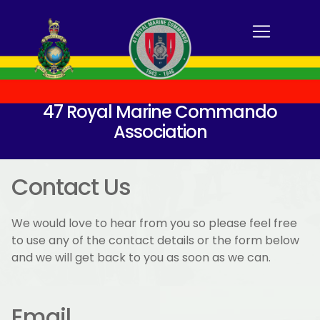
47 Royal Marine Commando
Association
Contact Us
We would love to hear from you so please feel free
to use any of the contact details or the form below
and we will get back to you as soon as we can.
Email