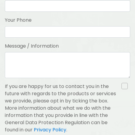
Your Phone
Message / Information
If you are happy for us to contact you in the
future with regards to the products or services
we provide, please opt in by ticking the box.
More information about what we do with the
information that you provide in line with the
General Data Protection Regulation can be
found in our
Privacy Policy
.