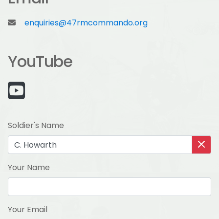
enquiries@47rmcommando.org
YouTube
Soldier's Name
Your Name
Your Email