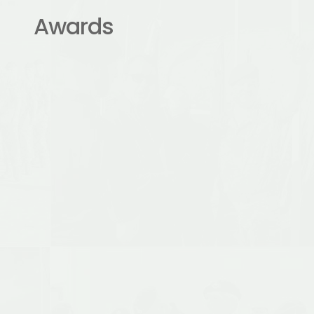
Awards