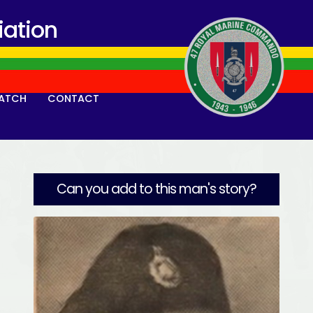
ation
ATCH
CONTACT
Can you add to this man's story?