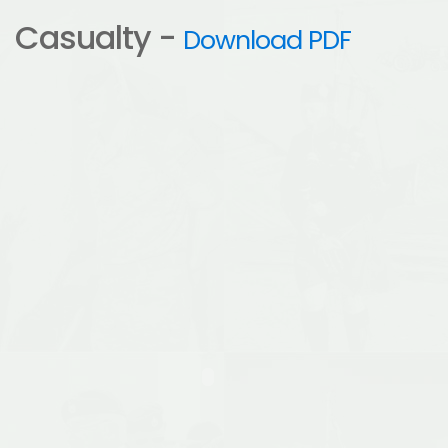
Casualty -
Download PDF