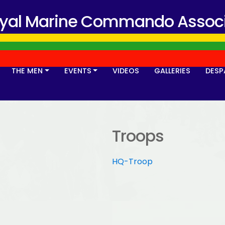
oyal Marine Commando Associ
THE MEN
EVENTS
VIDEOS
GALLERIES
DESP
Troops
HQ-Troop