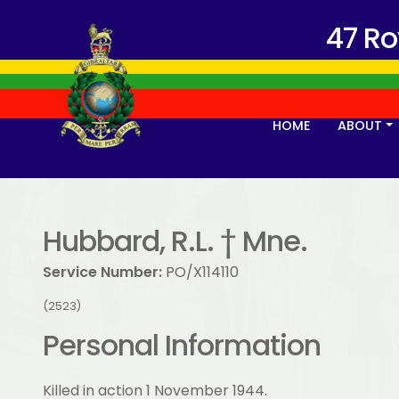
47 R
HOME
ABOUT
Hubbard, R.L. † Mne.
Service Number:
PO/X114110
(2523)
Personal Information
Killed in action 1 November 1944.