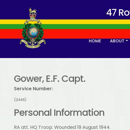
47 R
HOME
ABOUT
Gower, E.F. Capt.
Service Number:
(2446)
Personal Information
RA att. HQ Troop. Wounded 19 August 1944.