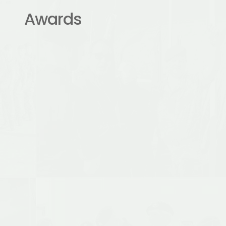
Awards