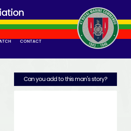
ation
ATCH
CONTACT
Can you add to this man's story?