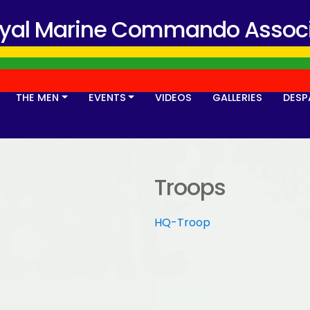
oyal Marine Commando Associ
THE MEN
EVENTS
VIDEOS
GALLERIES
DESP
Troops
HQ-Troop