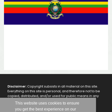
Disclaimer:
Copyright subsists in all material on this site.
Everything on this site is personal, and therefore not to be
copied, distributed, and/or used for public means in any
other way, without the authorization of the webmaster
This website uses cookies to ensure
and/or the 47 Royal Marine Commando - RMA.
you get the best experience on our