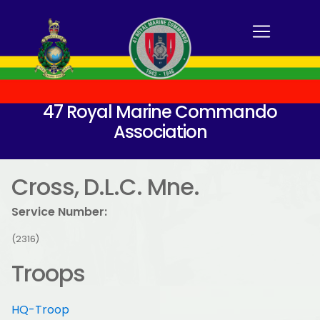
47 Royal Marine Commando
Association
Cross, D.L.C. Mne.
Service Number:
(2316)
Troops
HQ-Troop