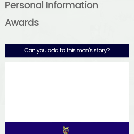
Personal Information
Awards
Can you add to this man's story?