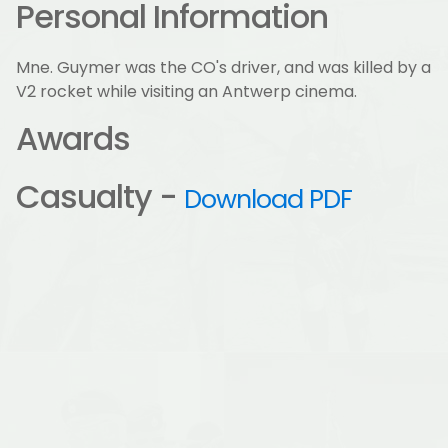
Personal Information
Mne. Guymer was the CO's driver, and was killed by a
V2 rocket while visiting an Antwerp cinema.
Awards
Casualty -
Download PDF