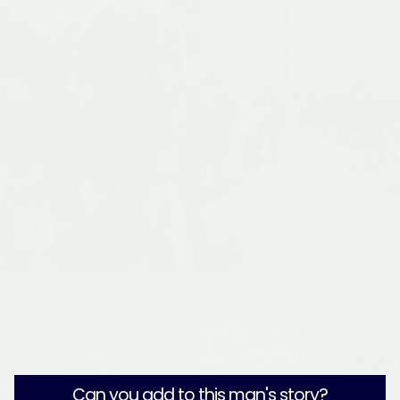
Can you add to this man's story?