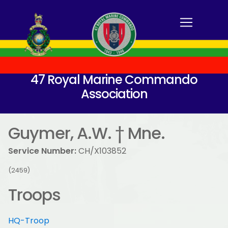
47 Royal Marine Commando
Association
Guymer, A.W. † Mne.
Service Number:
CH/X103852
(2459)
Troops
HQ-Troop