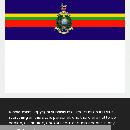
Disclaimer:
Copyright subsists in all material on this site.
Everything on this site is personal, and therefore not to be
copied, distributed, and/or used for public means in any
other way, without the authorization of the webmaster