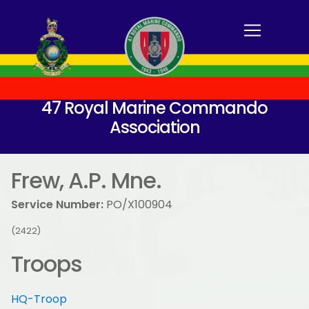
47 Royal Marine Commando
Association
Frew, A.P. Mne.
Service Number:
PO/X100904
(2422)
Troops
HQ-Troop