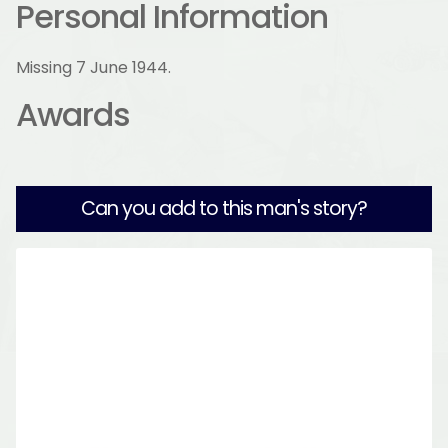
Personal Information
Missing 7 June 1944.
Awards
Can you add to this man's story?