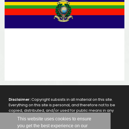
Disclaimer:
Copyright subsists in all material on this site.
Everything on this site is personal, and therefore not to be
copied, distributed, and/or used for public means in any
other way, without the authorization of the webmaster
This website uses cookies to ensure
and/or the 47 Royal Marine Commando - RMA.
you get the best experience on our