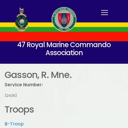
47 Royal Marine Commando
Association
Gasson, R. Mne.
Service Number:
(2435)
Troops
B-Troop