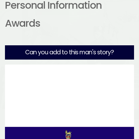
Personal Information
Awards
Can you add to this man's story?