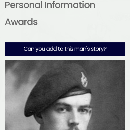
Personal Information
Awards
Can you add to this man's story?