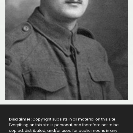
Disclaimer:
Copyright subsists in all material on this site.
Everything on this site is personal, and therefore not to be
copied, distributed, and/or used for public means in any