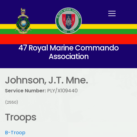
47 Royal Marine Commando
Association
Johnson, J.T. Mne.
Service Number:
PLY/X109440
(2550)
Troops
B-Troop