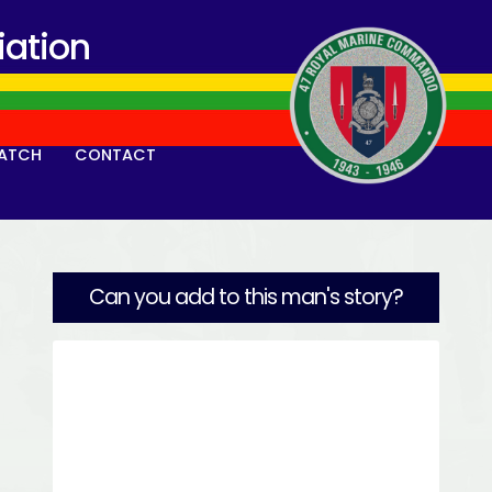
ation
ATCH
CONTACT
Can you add to this man's story?