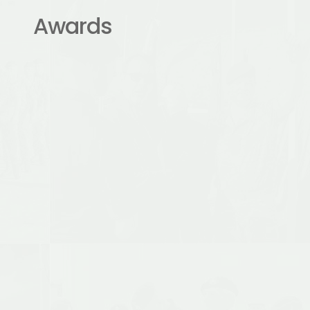
Awards