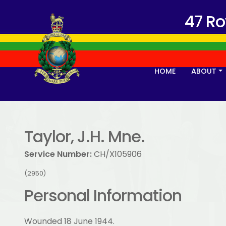
47 R
HOME
ABOUT
Taylor, J.H. Mne.
Service Number:
CH/X105906
(2950)
Personal Information
Wounded 18 June 1944.