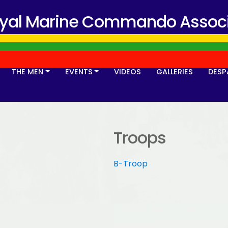
oyal Marine Commando Associ
THE MEN
EVENTS
VIDEOS
GALLERIES
DESP
Troops
B-Troop