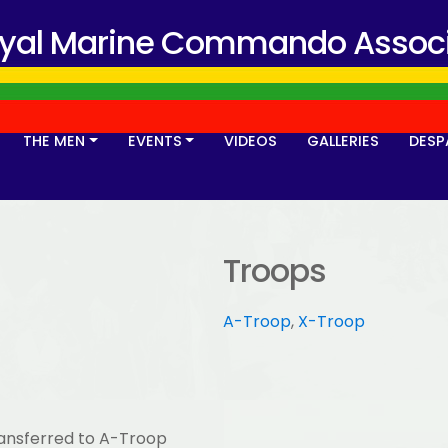
oyal Marine Commando Associ
THE MEN
EVENTS
VIDEOS
GALLERIES
DESP
Troops
A-Troop
,
X-Troop
ransferred to A-Troop