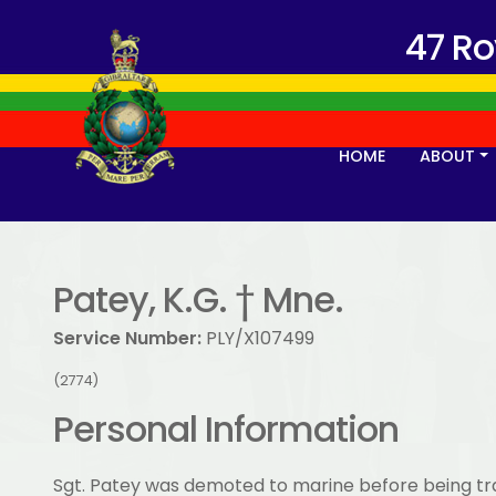
47 R
HOME
ABOUT
Patey, K.G. † Mne.
Service Number:
PLY/X107499
(2774)
Personal Information
Sgt. Patey was demoted to marine before being t