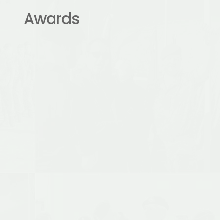
Awards