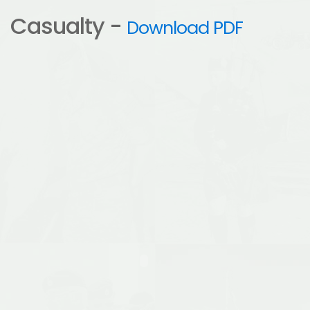
Casualty -
Download PDF