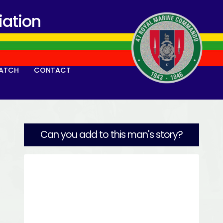
ation
ATCH
CONTACT
Can you add to this man's story?