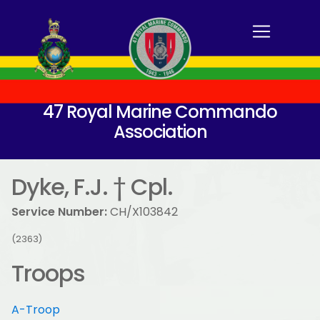
47 Royal Marine Commando
Association
Dyke, F.J. † Cpl.
Service Number:
CH/X103842
(2363)
Troops
A-Troop