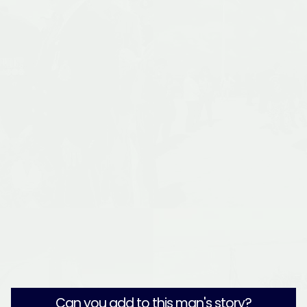
Can you add to this man's story?