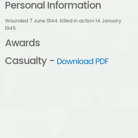
Personal Information
Wounded 7 June 1944. Killed in action 14 January
1945.
Awards
Casualty -
Download PDF